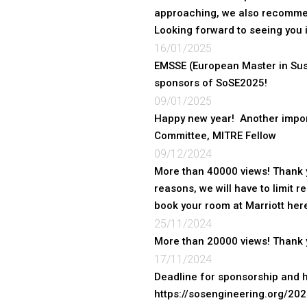
approaching, we also recommen
Looking forward to seeing you i
16/01/2025
EMSSE (European Master in Sus
sponsors of SoSE2025!
09/01/2025
Happy new year! Another impor
Committee, MITRE Fellow
09/12/2024
More than 40000 views! Thank y
reasons, we will have to limit 
book your room at Marriott he
25/11/2024
More than 20000 views! Thank y
17/11/2024
Deadline for sponsorship and h
https://sosengineering.org/20