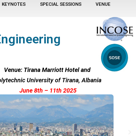
KEYNOTES
SPECIAL SESSIONS
VENUE
Engineering
Venue: Tirana Marriott Hotel and
lytechnic University of Tirana
, Albania
June 8th – 11th 2025