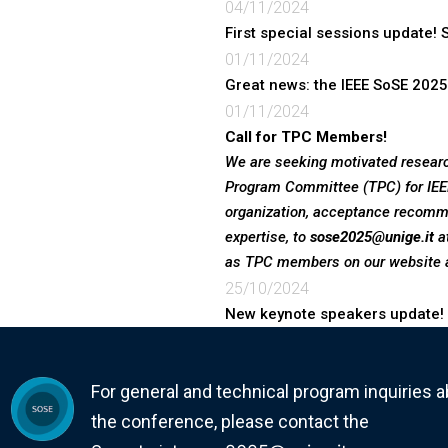
04/11/2024
First special sessions update!
01/11/2024
Great news: the IEEE SoSE 2025
01/11/2024
We are seeking motivated researc
Program Committee (TPC) for IEEE
organization, acceptance recomm
expertise, to
sose2025@unige.it
at
as TPC members on our website 
25/10/2024
New keynote speakers update!
For general and technical program inquiries 
the conference, please contact the