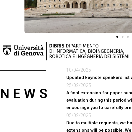
10/04/2025
Updated keynote speakers list 
25/02/2025
NEWS
A final extension for paper su
evaluation during this period wi
encourage you to carefully pre
05/02/2025
Due to multiple requests, we h
extensions will be possible. W