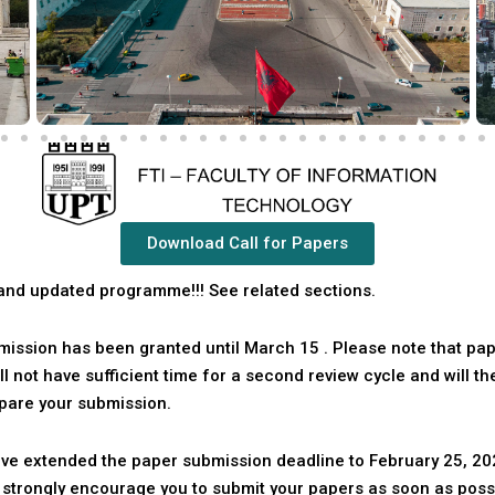
Download Call for Papers
and updated programme!!! See related sections.
bmission has been granted until
March 15
. Please note that pap
ll not have sufficient time for a second review cycle and will t
pare your submission.
ave extended the paper submission deadline to February 25, 202
e strongly encourage you to submit your papers as soon as poss