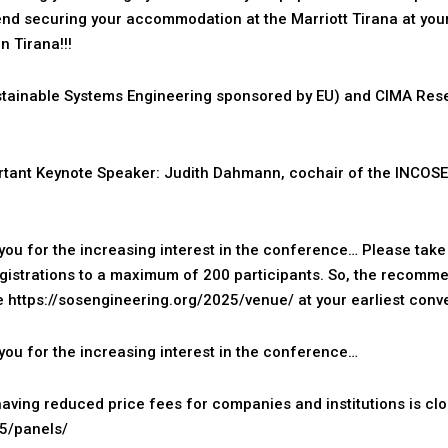
d securing your accommodation at the Marriott Tirana at your
n Tirana!!!
tainable Systems Engineering sponsored by EU) and CIMA Res
tant Keynote Speaker: Judith Dahmann, cochair of the INCOSE
ou for the increasing interest in the conference… Please take i
registrations to a maximum of 200 participants. So, the recomm
re
https://sosengineering.org/2025/venue/
at your earliest conv
ou for the increasing interest in the conference…
aving reduced price fees for companies and institutions is cl
25/panels/