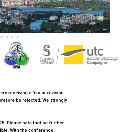
ers receiving a ‘major revision’
herefore be rejected. We strongly
5. Please note that no further
ible. With the conference