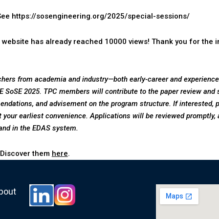
 See
https://sosengineering.org/2025/special-sessions/
 website has already reached 10000 views! Thank you for the in
hers from academia and industry—both early-career and experienced
 SoSE 2025. TPC members will contribute to the paper review and s
endations, and advisement on the program structure.
If interested,
 your earliest convenience. Applications will be reviewed promptly, 
and in the EDAS system.
 Discover them
here
.
about