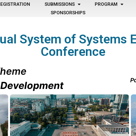
EGISTRATION
SUBMISSIONS
PROGRAM
SPONSORSHIPS
ual System of Systems 
Conference
heme
Po
e Development