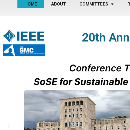
HOME
ABOUT
COMMITTEES
R
20th Ann
Conference
T
SoSE for Sustainabl