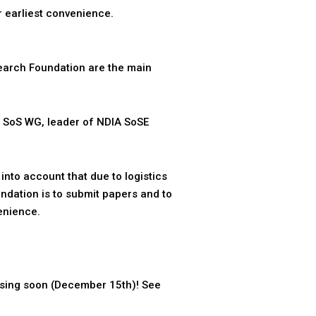
 earliest convenience.
earch Foundation are the main
 SoS WG, leader of NDIA SoSE
nto account that due to logistics
endation is to submit papers and to
enience.
osing soon (December 15th)! See