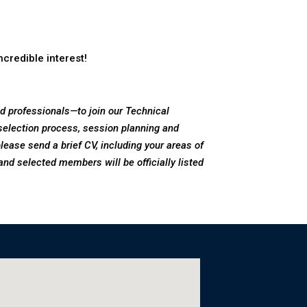
credible interest!
 professionals—to join our Technical
election process, session planning and
 please send a brief CV, including your areas of
and selected members will be officially listed