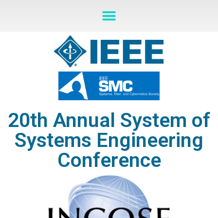
20th Annual System of
Systems Engineering
Conference