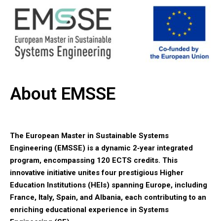
About EMSSE
The European Master in Sustainable Systems
Engineering (EMSSE) is a dynamic 2‑year integrated
program, encompassing 120 ECTS credits. This
innovative initiative unites four prestigious Higher
Education Institutions (HEIs) spanning Europe, including
France, Italy, Spain, and Albania, each contributing to an
enriching educational experience in Systems