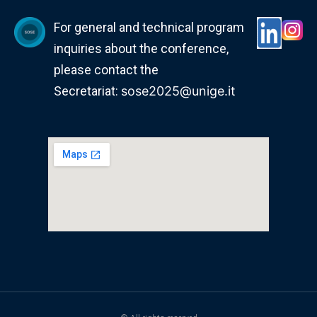
For general and technical program
inquiries about the conference,
please contact the
Secretariat:
sose2025@unige.it