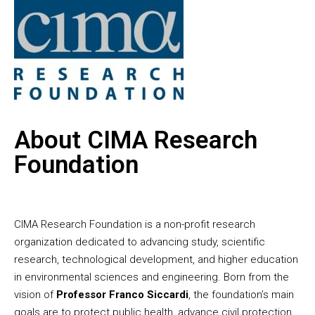
About CIMA Research
Foundation
CIMA Research Foundation is a non-profit research
organization dedicated to advancing study, scientific
research, technological development, and higher education
in environmental sciences and engineering. Born from the
vision of
Professor Franco Siccardi
, the foundation’s main
goals are to protect public health, advance civil protection,