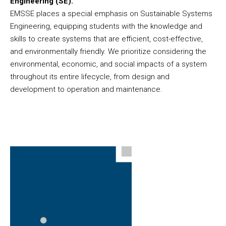
Engineering (SE).
EMSSE places a special emphasis on Sustainable Systems
Engineering, equipping students with the knowledge and
skills to create systems that are efficient, cost-effective,
and environmentally friendly. We prioritize considering the
environmental, economic, and social impacts of a system
throughout its entire lifecycle, from design and
development to operation and maintenance.