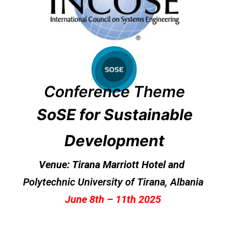
Conference
Theme
SoSE for Sustainable
Development
Venue: Tirana Marriott Hotel and
Polytechnic University of Tirana
, Albania
June 8th – 11th 2025