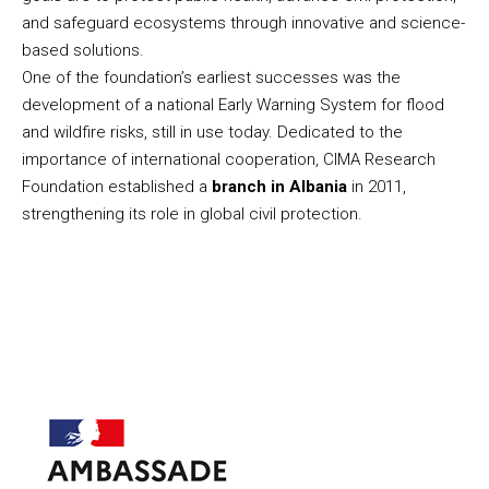
and safeguard ecosystems through innovative and science-
based solutions.
One of the foundation’s earliest successes was the
development of a national Early Warning System for flood
and wildfire risks, still in use today. Dedicated to the
importance of international cooperation, CIMA Research
Foundation established a
branch in Albania
in 2011,
strengthening its role in global civil protection.