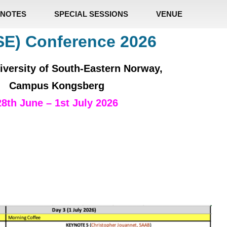
NOTES
SPECIAL SESSIONS
VENUE
SE) Conference 2026
iversity of South-Eastern Norway,
Campus Kongsberg
28th June – 1st July 2026