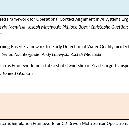
sed Framework for Operational Context Alignment in AI Systems Eng
evin Mantissa; Joseph Machrouh; Philippe Boeri; Christophe Guettier;
i
ning Based Framework for Early Detection of Water Quality Incident
; Simon Nachtergaele; Andy Louwyck; Rochdi Merzouki
stems Framework for Total Cost of Ownership in Road-Cargo Transpo
; Toheed Ghandriz
stems Simulation Framework for C2-Driven Multi-Sensor Operations