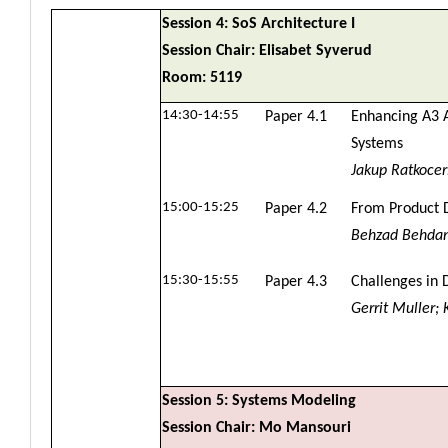
Session 4: SoS Architecture I
Session Chair: Elisabet Syverud
Room: 5119
14:30-14:55
Paper 4.1
Enhancing A3 A
Systems
Jakup Ratkoce
15:00-15:25
Paper 4.2
From Product D
Behzad Behdani
15:30-15:55
Paper 4.3
Challenges in D
Gerrit Muller;
Session 5: Systems Modeling
Session Chair: Mo Mansouri