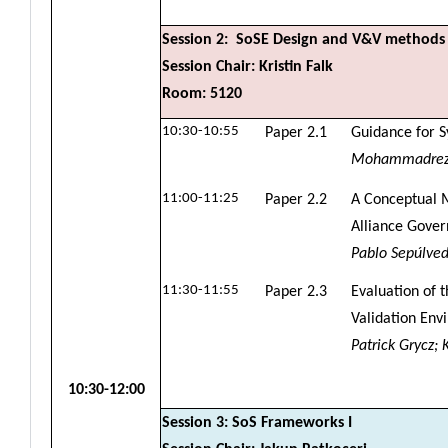
Session 2: SoSE Design and V&V methods
Session Chair: Kristin Falk
Room: 5120
10:30-10:55
Paper 2.1
Guidance for 
Mohammadreza 
11:00-11:25
Paper 2.2
A Conceptual M
Alliance Gover
Pablo Sepúlveda
11:30-11:55
Paper 2.3
Evaluation of t
Validation Env
Patrick Grycz;
10:30-12:00
Session 3: SoS Frameworks I