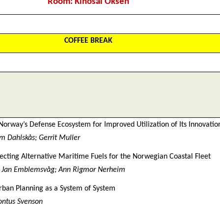
Room: Kinosal Oksen
COFFEE BREAK
Norway’s Defense Ecosystem for Improved Utilization of Its Innovation
 Dahlskås; Gerrit Muller
electing Alternative Maritime Fuels for the Norwegian Coastal Fleet
; Jan Emblemsvåg; Ann Rigmor Nerheim
rban Planning as a System of System
Pontus Svenson