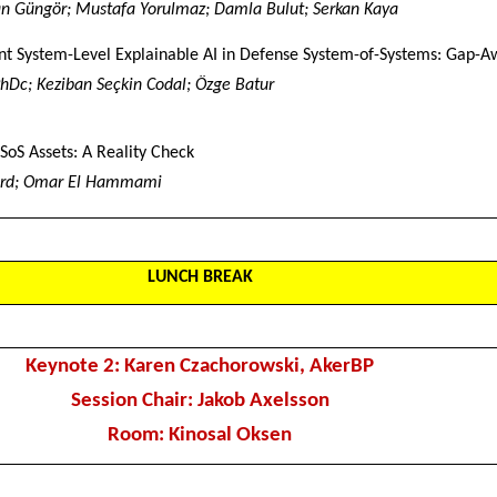
n Güngör; Mustafa Yorulmaz; Damla Bulut; Serkan Kaya
nt System-Level Explainable AI in Defense System-of-Systems: Gap-A
 PhDc; Keziban Seçkin Codal; Özge Batur
SoS Assets: A Reality Check
rd; Omar El Hammami
LUNCH BREAK
Keynote 2: Karen Czachorowski, AkerBP
Session Chair: Jakob Axelsson
Room: Kinosal Oksen