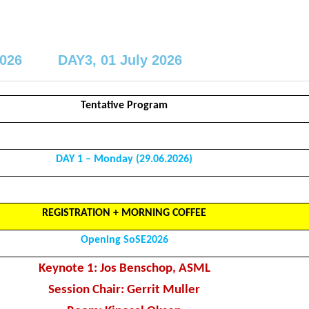
2026
DAY3, 01 July 2026
Tentative Program
DAY 1 – Monday (29.06.2026)
REGISTRATION + MORNING COFFEE
Opening SoSE2026
Keynote 1: Jos Benschop, ASML
Session Chair: Gerrit Muller