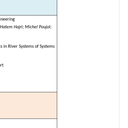
ineering
 Hatem Hajri; Michel Poujol;
s in River Systems of Systems
rt