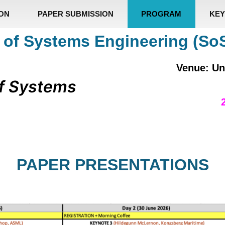
ION
PAPER SUBMISSION
PROGRAM
KEY
 of Systems Engineering (So
Venue: Un
f Systems
PAPER PRESENTATIONS