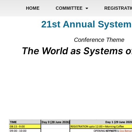
HOME
COMMITTEE
REGISTRAT
21st Annual System
Conference Theme
The World as Systems o