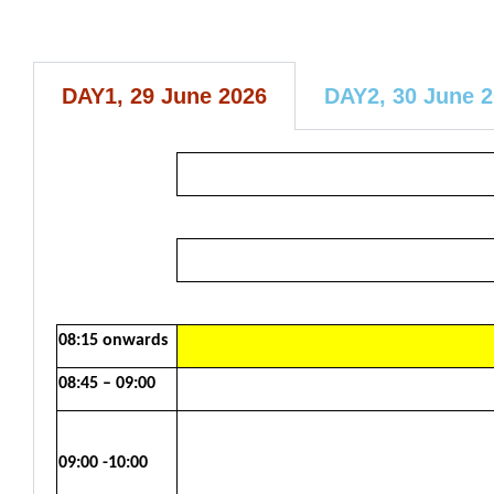
DAY1, 29 June 2026
DAY2, 30 June 
08:15 onwards
08:45 – 09:00
09:00 -10:00