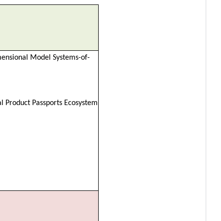
mensional Model Systems-of-
tal Product Passports Ecosystem