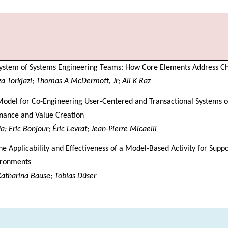
System of Systems Engineering Teams: How Core Elements Address C
Torkjazi; Thomas A McDermott, Jr; Ali K Raz
odel for Co-Engineering User-Centered and Transactional Systems o
nance and Value Creation
; Eric Bonjour; Éric Levrat; Jean-Pierre Micaelli
he Applicability and Effectiveness of a Model-Based Activity for Suppo
ironments
 Katharina Bause; Tobias Düser