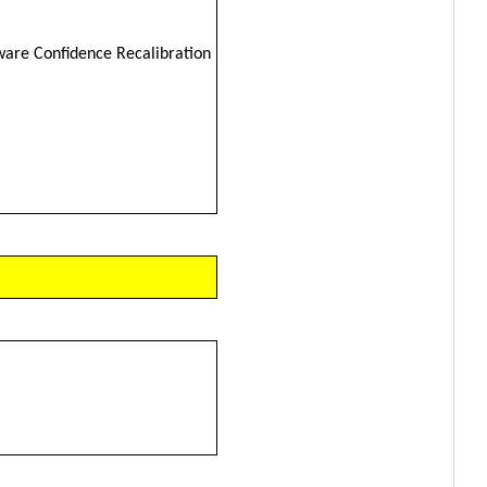
ware Confidence Recalibration