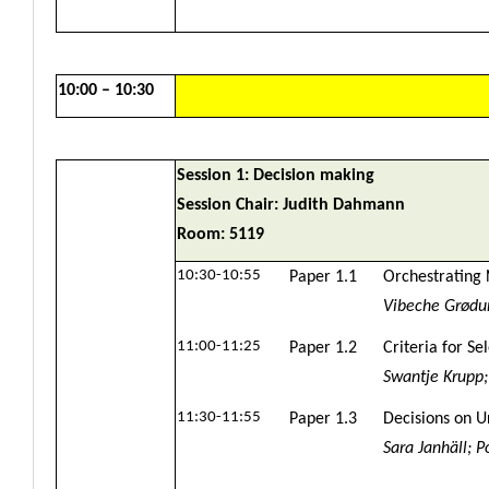
10:00 – 10:30
Session 1: Decision making
Session Chair: Judith Dahmann
Room: 5119
10:30-10:55
Paper 1.1
Orchestrating 
Vibeche Grødum
11:00-11:25
Paper 1.2
Criteria for S
Swantje Krupp
11:30-11:55
Paper 1.3
Decisions on U
Sara Janhäll; 