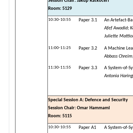
Session Chair: Jakup Ratkoceri
Room: 5129
10:30-10:55
Paper 3.1
An Artefact-Ba
Afef Awadid; K
Juliette Mattiol
11:00-11:25
Paper 3.2
A Machine Lear
Abbass Chreim
11:30-11:55
Paper 3.3
A System-of-Sy
Antonia Haring
Special Session A: Defence and Security
Session Chair: Omar Hammami
Room: 5115
10:30-10:55
Paper A1
A System-of-Sy