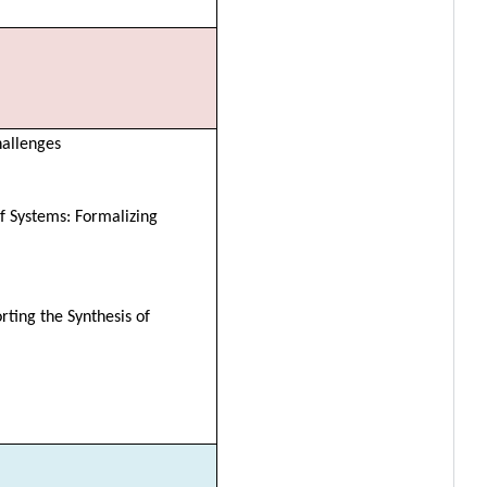
hallenges
f Systems: Formalizing
rting the Synthesis of