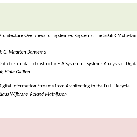
rchitecture Overviews for Systems-of-Systems: The SEGER Multi-Di
ri; G. Maarten Bonnema
ata to Circular Infrastructure: A System-of-Systems Analysis of Digi
; Viola Gallina
igital Information Streams from Architecting to the Full Lifecycle
 Klaas Wijbrans, Roland Mathijssen