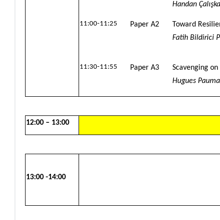
Handan Çalışka
11:00-11:25
Paper A2
Toward Resilie
Fatih Bildirici
11:30-11:55
Paper A3
Scavenging on 
Hugues Pauma
12:00 – 13:00
13:00 -14:00