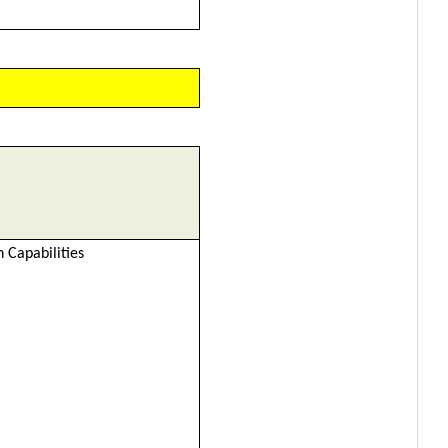
 Capabilities