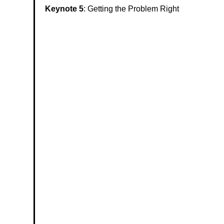
Keynote 5
:
Getting the Problem Right