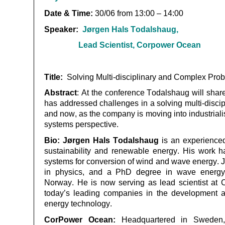
Date & Time:
30
/06 from 13:00 – 14:00
Speaker:
Jørgen
Hals Todalshaug
,
Lead Scientist, Corpower
Ocean
Title:
Solving Multi-disciplinary and Complex Pro
Abstract
:
At the conference
Todalshaug
will shar
has addressed challenges in a solving multi-disci
and now, as the company is moving into industrialisa
systems perspective.
Bio:
Jørgen Hals
Todalshaug
is an experienced 
sustainability and renewable energy. His work h
systems for conversion of wind and wave energy. 
in physics, and a PhD degree in wave energ
Norway. He is now serving as lead scientist at
today’s leading companies in the development an
energy technology.
CorPower
Ocean:
Headquartered in Sweden,