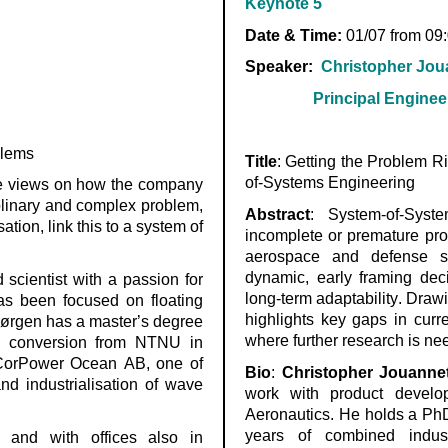
Keynote 5
Date & Time:
01/07 from 09
Speaker:
Christopher Jou
Principal Engineer, A
blems
Title
:
Getting the Problem R
of-Systems Engineering
e views on how the company
plinary and complex problem,
Abstract
:
System-of-Syst
tion, link this to a system of
incomplete or premature pro
aerospace and
defense
sy
dynamic, early framing deci
scientist with a passion for
long-term adaptability. Drawi
as been focused on floating
highlights key gaps in curr
Jørgen has a master’s degree
where further research is n
y conversion from NTNU in
CorPower
Ocean AB, one of
Bio
:
Christopher
Jouanne
d industrialisation of wave
work with product develo
Aeronautics. He holds a Ph
years of combined indus
 and with offices also in