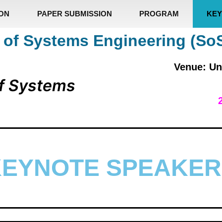
ION
PAPER SUBMISSION
PROGRAM
KEY
 of Systems Engineering (So
Venue: Un
f Systems
KEYNOTE SPEAKER