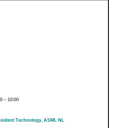
0 – 10:00
resident Technology, ASML NL