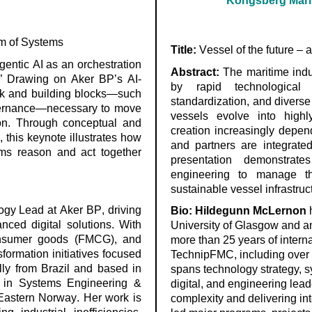
Kongsberg Marit
tem of Systems
Title:
Vessel of the future – 
gentic AI as an orchestration
Abstract:
The maritime indus
s.” Drawing on Aker BP’s AI-
by rapid technological 
ork and building blocks—such
standardization, and divers
vernance—necessary to move
vessels evolve into highl
tion. Through conceptual and
creation increasingly depend
,
this keynote illustrates how
and partners are integrated
ms reason and act together
presentation
demonstrates
engineering to manage th
sustainable vessel infrastruct
ogy Lead at Aker BP, driving
Bi
o:
Hildegunn McLernon
h
anced digital solutions. With
University of Glasgow and a
onsumer goods (FMCG), and
more than 25 years of inter
formation initiatives focused
TechnipFMC, including over 1
ally from Brazil and based in
spans technology strategy, 
D
in Systems Engineering &
digital, and engineering lea
-Eastern Norway. Her work is
complexity and delivering in