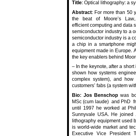
Title
:
Optical lithography: a s
Abstract
:
For more than 50 y
the beat of Moore’s Law,
efficient
computing and data s
semiconductor industry to a one
semiconductor industry is a 
a chip in a smartphone migh
equipment made in Europe.
A
the key enablers behind Moor
– In the keynote, after a short
shown how systems engineeri
complex system), and how 
customers’ fabs (a system wit
Bio:
Jos Benschop
was bor
MSc (cum
laude) and
PhD f
until 1997 he worked at Phil
Sunnyvale USA.
He joined
lithography equipment used b
is
world
-wide market and tec
Executive Vice President 