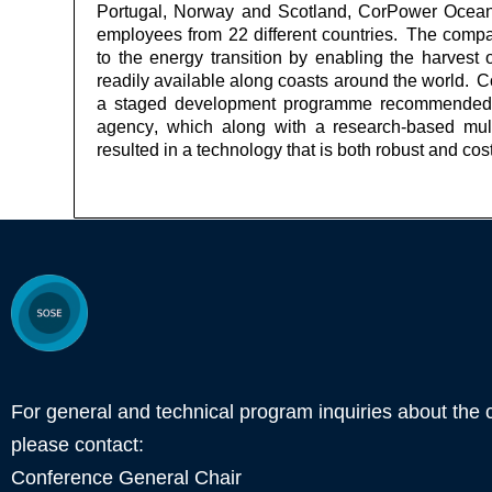
Portugal,
Norway
and Scotland,
CorPower
Ocean 
employees from 22 different countries. The compan
to the energy transition by enabling the harves
readily available along coasts around the world.
C
a staged development programme recommended
agency, which along with a research-based mult
resulted in a technology that is both robust and cost 
For general and technical program inquiries about the 
please contact:
Conference General Chair