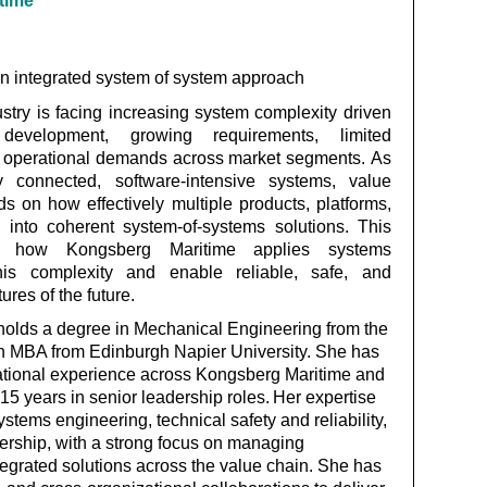
ime
an integrated system of system approach
try is facing increasing system complexity driven
development, growing requirements, limited
e operational demands across market segments. As
y connected, software‑intensive systems, value
s on how effectively multiple products, platforms,
 into coherent system‑of‑systems solutions. This
how Kongsberg Maritime applies systems
is complexity and enable reliable, safe, and
ures of the future.
olds a degree in Mechanical Engineering from the
n MBA from Edinburgh Napier University. She has
national experience across Kongsberg Maritime and
5 years in senior leadership roles.
Her
expertise
systems engineering, technical
safety
and reliability,
dership, with a strong focus on managing
tegrated solutions across the value chain. She has