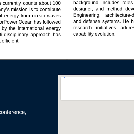
background includes rol
currently counts about 100
designer, and method dev
y’s mission is to contribute
Engineering, architectur
t of energy from ocean waves
and
defense
systems. He ha
orPower
Ocean has followed
research initiatives addre
 by the
International
energy
capability evolution.
i-disciplinary approach has
efficient.
conference,