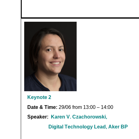
Keynote
2
Date & Time:
29/06 from 13:00 – 14:00
Speaker:
Karen V.
Czachorowski
,
Digital Technology Lead, Aker BP