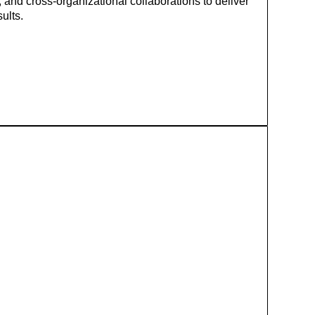
 and cross‑organizational collaborations to deliver
ults.