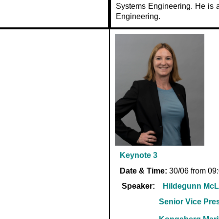
Systems Engineering. He is a
Engineering.
Keynote 3
Date & Time:
30/06 from 09
Speaker:
Hildegunn McL
Senior Vice Pre