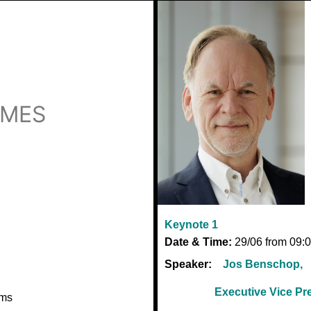
EMES
Keynote 1
Date & Time:
29/06 from 09:0
Speaker:
Jos Benschop,
Executive Vice P
ems