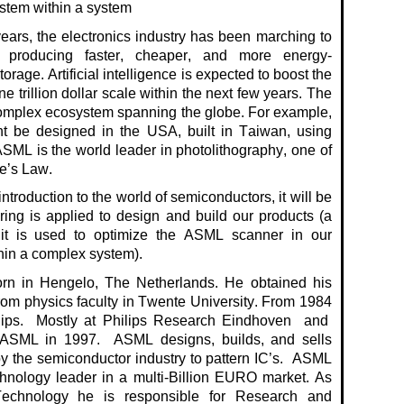
ystem within a system
ears, the electronics industry has been marching to
 producing faster, cheaper, and more
energy-
torage.
Artificial intelligence is expected to boost the
 trillion dollar
scale within the next few years.
The
complex ecosystem spanning the globe. For example,
t be designed in the USA, built in Taiwan, using
SML is the world leader in photolithography, one of
e’s Law.
 introduction to the world of semiconductors, it will be
ng is applied to design and build our products (a
it is used to optimize the ASML scanner in our
hin a complex system).
n in Hengelo, The Netherlands.
He obtained his
rom
physics faculty in Twente University. From 1984
ips
.
Mostly at Philips Research
Eindhoven and
 ASML in 1997
.
ASML designs, builds, and sells
y the semiconductor industry to pattern
IC’s
.
ASML
hnology leader in a multi-Billion EURO market. As
Technology he
is responsible fo
r
Research and