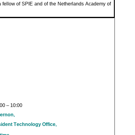
 fellow of SPIE and of the Netherlands Academy of
:00 – 10:00
ernon,
sident Technology Office,