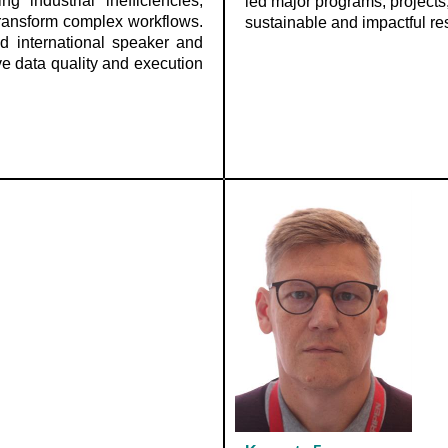
 industrial inefficiencies,
led major programs, projects,
 transform complex workflows.
sustainable and impactful res
d international speaker and
ve data quality and execution