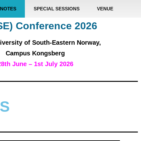
NOTES
SPECIAL SESSIONS
VENUE
SE) Conference 2026
iversity of South-Eastern Norway,
Campus Kongsberg
28th June – 1st July 2026
S