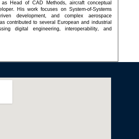
es as Head of CAD Methods,
aircraft
conceptual
eloper. His work focuses on System-of-Systems
e-driven development, and complex aerospace
s contributed to several European and industrial
ssing digital engineering, interoperability, and