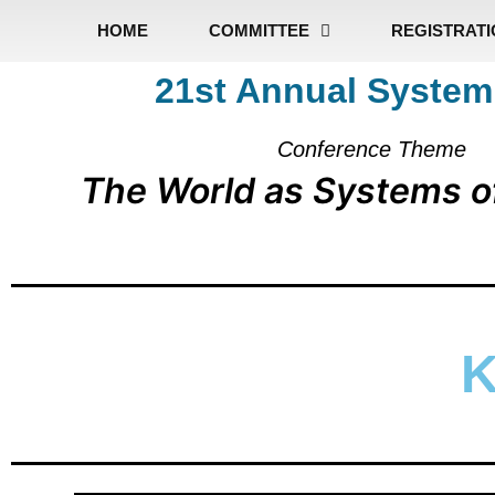
HOME
COMMITTEE
REGISTRAT
21st Annual System
Conference Theme
The World as Systems o