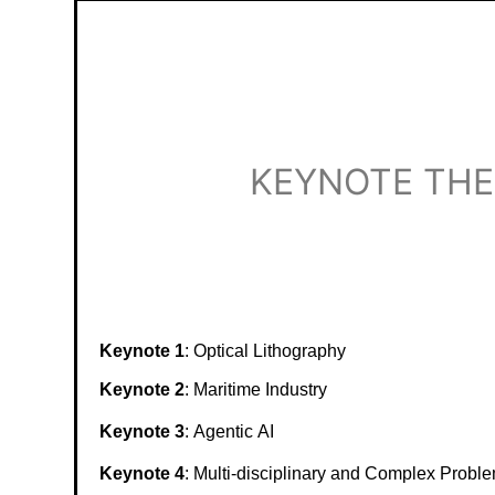
KEYNOTE TH
Keynote 1
:
Optical Lithography
Keynote 2
:
Maritime Industry
Keynote 3
:
Agentic AI
Keynote 4
:
M
ulti-disciplinary and Complex Probl