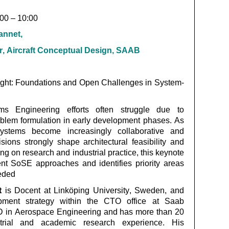
:00 – 10:00
annet,
ircraft Conceptual Design, SAAB
ight: Foundations and Open Challenges in System-
ems Engineering efforts often struggle due to
blem formulation in early development phases. As
stems become increasingly collaborative and
sions strongly shape architectural feasibility and
ng on research and industrial practice, this keynote
ent
SoSE
approaches and
identifies
priority areas
eeded
t
is Docent at Linköping University, Sweden, and
pment strategy within the CTO office at Saab
D in Aerospace Engineering and has more than 20
trial and academic research experience. His