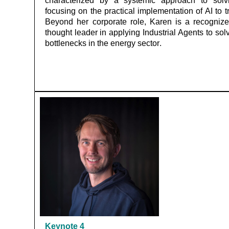
characterized by a systemic approach to solving
focusing on the practical implementation of AI to
Beyond her corporate role, Karen is a recognize
thought leader in applying Industrial Agents to sol
bottlenecks in the energy sector.
Keynote
4