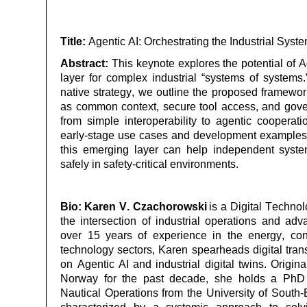
Title:
Agentic AI: Orchestrating the Industrial Sys
Abstract:
This keynote explores the potential of A
layer for complex industrial “systems of system
native strategy, we outline the proposed framew
as common context, secure tool access, and go
from simple interoperability to agentic coopera
early-stage use cases and development
examples
this emerging layer can help independent syste
safely in safety-critical environments.
Bio:
Karen V. Czachorowski
is a Digital Technol
the intersection of industrial operations and adv
over 15 years of experience in the energy, c
technology sectors, Karen spearheads digital trans
on Agentic AI and industrial digital twins. Origin
Norway for the past decade, she holds a Ph
Nautical Operations from the University of South