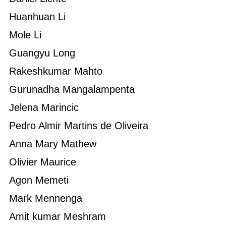
Huanhuan Li
Mole Li
Guangyu Long
Rakeshkumar Mahto
Gurunadha Mangalampenta
Jelena Marincic
Pedro Almir Martins de Oliveira
Anna Mary Mathew
Olivier Maurice
Agon Memeti
Mark Mennenga
Amit kumar Meshram