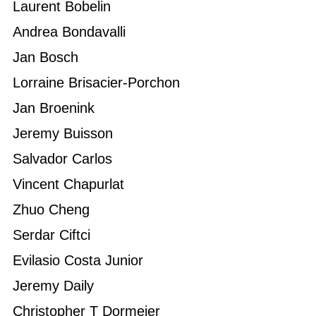
Laurent Bobelin
Andrea Bondavalli
Jan Bosch
Lorraine Brisacier-Porchon
Jan Broenink
Jeremy Buisson
Salvador Carlos
Vincent Chapurlat
Zhuo Cheng
Serdar Ciftci
Evilasio Costa Junior
Jeremy Daily
Christopher T Dormeier