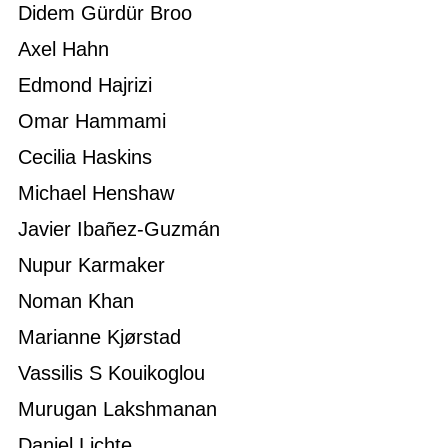
Didem Gürdür Broo
Axel Hahn
Edmond Hajrizi
Omar Hammami
Cecilia Haskins
Michael Henshaw
Javier Ibañez-Guzmán
Nupur Karmaker
Noman Khan
Marianne Kjørstad
Vassilis S Kouikoglou
Murugan Lakshmanan
Daniel Lichte