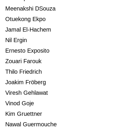
Meenakshi DSouza
Otuekong Ekpo
Jamal El-Hachem
Nil Ergin
Ernesto Exposito
Zouari Farouk
Thilo Friedrich
Joakim Fröberg
Viresh Gehlawat
Vinod Goje
Kim Gruettner
Nawal Guermouche