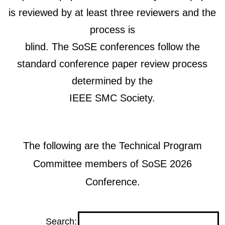
is reviewed by at least three reviewers and the
process is
blind. The SoSE conferences follow the
standard conference paper review process
determined by the
IEEE SMC Society.
The following are the Technical Program
Committee members of SoSE 2026
Conference.
Search: