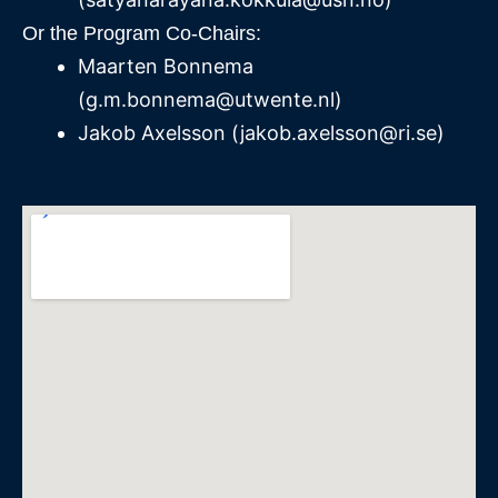
Or the Program Co-Chairs:
Maarten Bonnema
(
g.m.bonnema@utwente.nl
)
Jakob Axelsson (jakob.axelsson@ri.se)