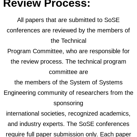
Review Process:
All papers that are submitted to SoSE
conferences are reviewed by the members of
the Technical
Program Committee, who are responsible for
the review process. The technical program
committee are
the members of the System of Systems
Engineering community of researchers from the
sponsoring
international societies, recognized academics,
and industry experts.
The SoSE conferences
require full paper submission only. Each paper