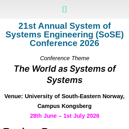
21st Annual System of
Systems Engineering (SoSE)
Conference 2026
Conference Theme
The World as Systems of
Systems
Venue: University of South-Eastern Norway,
Campus Kongsberg
28th June – 1st July 2026