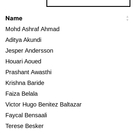
Name
Mohd Ashraf Ahmad
Aditya Akundi
Jesper Andersson
Houari Aoued
Prashant Awasthi
Krishna Baride
Faiza Belala
Victor Hugo Benitez Baltazar
Faycal Bensaali
Terese Besker