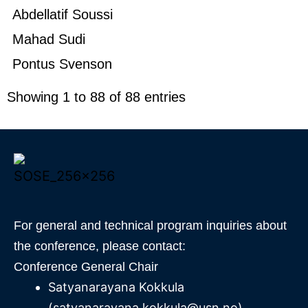
Abdellatif Soussi
Mahad Sudi
Pontus Svenson
Showing 1 to 88 of 88 entries
For general and technical program inquiries about
the conference, please contact:
Conference General Chair
Satyanarayana Kokkula
(satyanarayana.kokkula@usn.no)