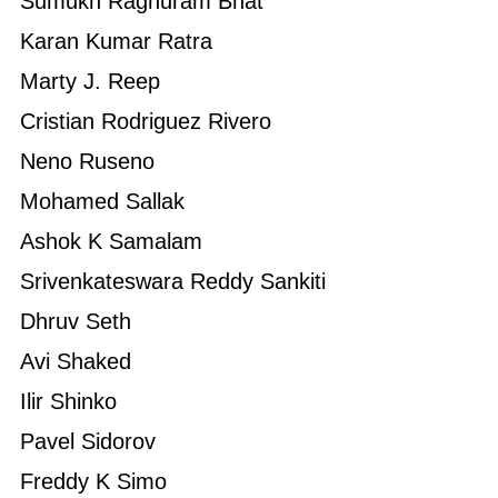
Sumukh Raghuram Bhat
Karan Kumar Ratra
Marty J. Reep
Cristian Rodriguez Rivero
Neno Ruseno
Mohamed Sallak
Ashok K Samalam
Srivenkateswara Reddy Sankiti
Dhruv Seth
Avi Shaked
Ilir Shinko
Pavel Sidorov
Freddy K Simo