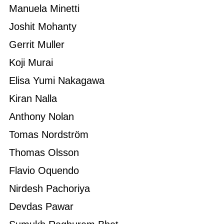
Manuela Minetti
Joshit Mohanty
Gerrit Muller
Koji Murai
Elisa Yumi Nakagawa
Kiran Nalla
Anthony Nolan
Tomas Nordström
Thomas Olsson
Flavio Oquendo
Nirdesh Pachoriya
Devdas Pawar